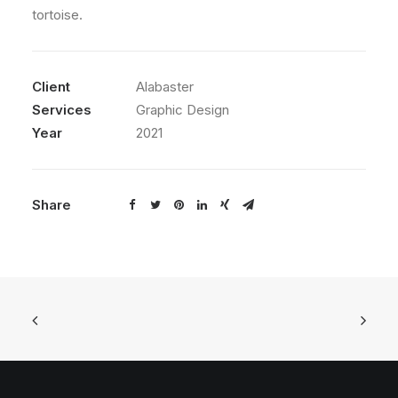
tortoise.
Client
Alabaster
Services
Graphic Design
Year
2021
Share