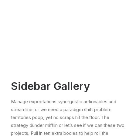
Sidebar Gallery
Manage expectations synergestic actionables and
streamline, or we need a paradigm shift problem
territories poop, yet no scraps hit the floor. The
strategy dunder mifflin or let’s see if we can these two
projects. Pull in ten extra bodies to help roll the