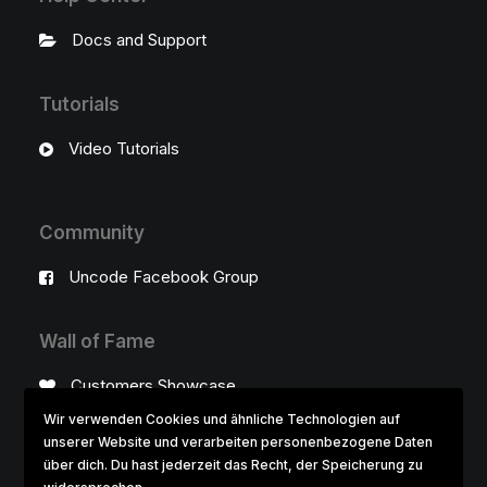
Docs and Support
Tutorials
Video Tutorials
Community
Uncode Facebook Group
Wall of Fame
Customers Showcase
Wir verwenden Cookies und ähnliche Technologien auf
unserer Website und verarbeiten personenbezogene Daten
Follow
über dich. Du hast jederzeit das Recht, der Speicherung zu