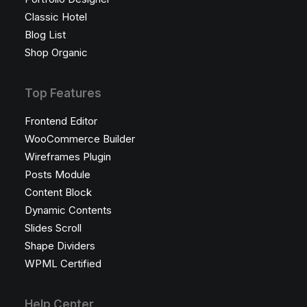
Classic Hotel
Blog List
Shop Organic
Top Features
Frontend Editor
WooCommerce Builder
Wireframes Plugin
Posts Module
Content Block
Dynamic Contents
Slides Scroll
Shape Dividers
WPML Certified
Help Center