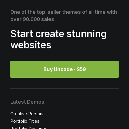
One of the top-seller themes of all time with
over 90.000 sales
Start create stunning
websites
Buy Uncode · $59
Latest Demos
Creative Persona
Portfolio Titles
Portfolio Designer