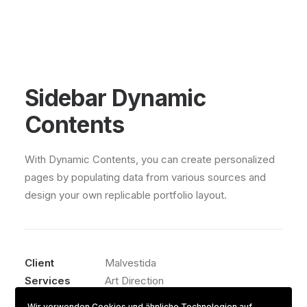
Sidebar Dynamic
Contents
With Dynamic Contents, you can create personalized
pages by populating data from various sources and
design your own replicable portfolio layout.
Client
Malvestida
Services
Art Direction
Year
2021
Wir verwenden Cookies und ähnliche Technologien auf