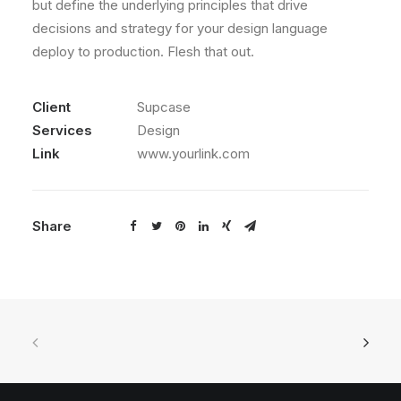
but define the underlying principles that drive
decisions and strategy for your design language
deploy to production. Flesh that out.
Client
Supcase
Services
Design
Link
www.yourlink.com
Share