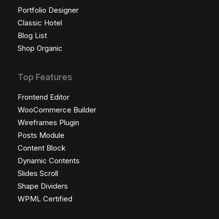
Portfolio Designer
Classic Hotel
Blog List
Shop Organic
Top Features
Frontend Editor
WooCommerce Builder
Wireframes Plugin
Posts Module
Content Block
Dynamic Contents
Slides Scroll
Shape Dividers
WPML Certified