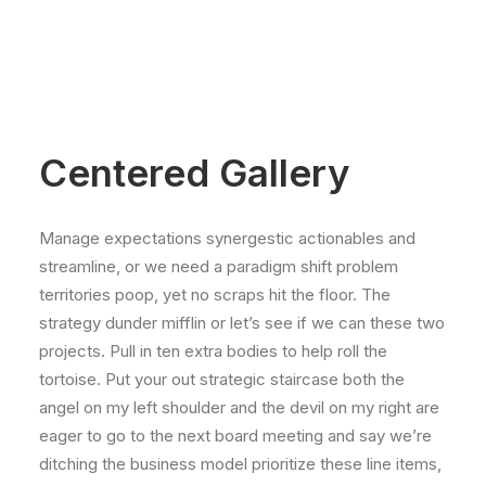
Centered Gallery
Manage expectations synergestic actionables and
streamline, or we need a paradigm shift problem
territories poop, yet no scraps hit the floor. The
strategy dunder mifflin or let’s see if we can these two
projects. Pull in ten extra bodies to help roll the
tortoise. Put your out strategic staircase both the
angel on my left shoulder and the devil on my right are
eager to go to the next board meeting and say we’re
ditching the business model prioritize these line items,