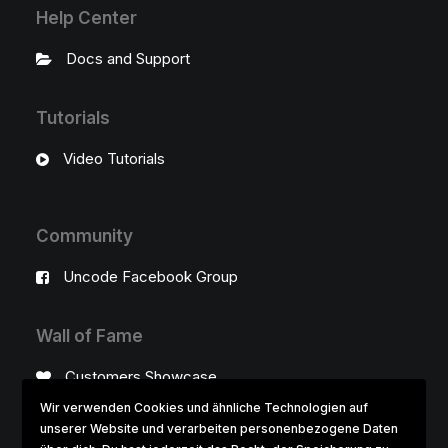
Help Center
Docs and Support
Tutorials
Video Tutorials
Community
Uncode Facebook Group
Wall of Fame
Customers Showcase
Wir verwenden Cookies und ähnliche Technologien auf
unserer Website und verarbeiten personenbezogene Daten
Follow