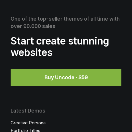
One of the top-seller themes of all time with
over 90.000 sales
Start create stunning
websites
Buy Uncode · $59
Latest Demos
Creative Persona
Portfolio Titles